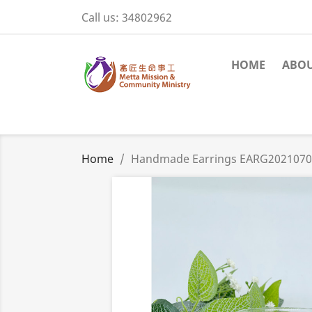
Call us:
34802962
HOME
ABOU
Home
Handmade Earrings EARG202107