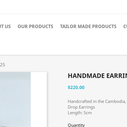
T US
OUR PRODUCTS
TAILOR MADE PRODUCTS
C
025
HANDMADE EARRIN
$220.00
Handcrafted in the Cambodia, 
Drop Earrings
Length: 5cm
Quantity