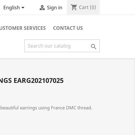
shopping_cart


Cart
(0)
English
Sign in
USTOMER SERVICES
CONTACT US

GS EARG202107025
beautiful earrings using France DMC thread.