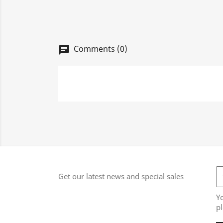
Comments (0)
chat
Get our latest news and special sales
Y
pl