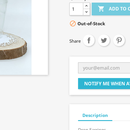

ADD TO 

Out-of-Stock
Share
NOTIFY ME WHEN A
Description
Drop Earrings