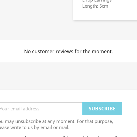
Length: 5cm
No customer reviews for the moment.
ou may unsubscribe at any moment. For that purpose,
ease write to us by email or mail.