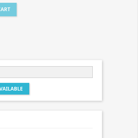
CART
VAILABLE