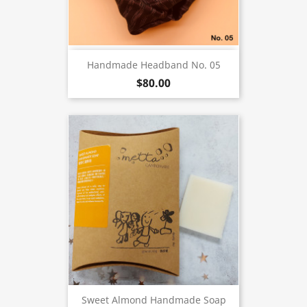
Handmade Headband No. 05
$80.00
Sweet Almond Handmade Soap