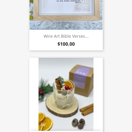
Wire Art Bible Verses...
$100.00