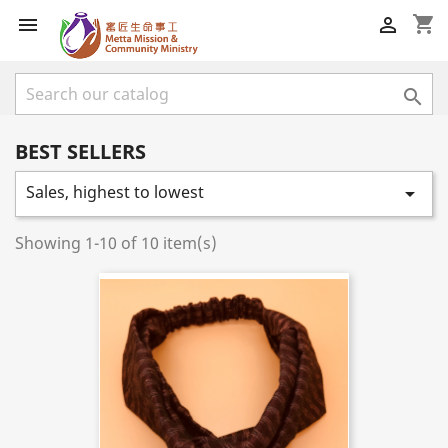
shopping_cart



BEST SELLERS
Sales, highest to lowest

Showing 1-10 of 10 item(s)