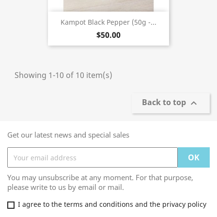
Kampot Black Pepper (50g -...
$50.00
Showing 1-10 of 10 item(s)
Back to top

Get our latest news and special sales
You may unsubscribe at any moment. For that purpose,
please write to us by email or mail.
I agree to the terms and conditions and the privacy policy