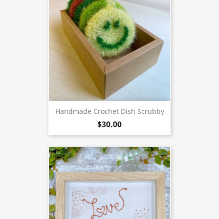
Handmade Crochet Dish Scrubby
$30.00