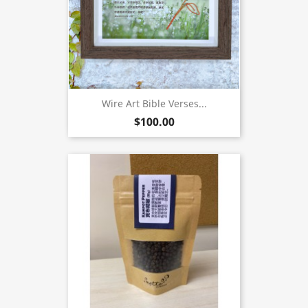
Wire Art Bible Verses...
$100.00