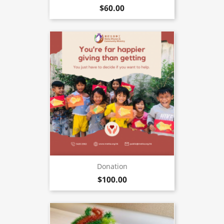
$60.00
Donation
$100.00