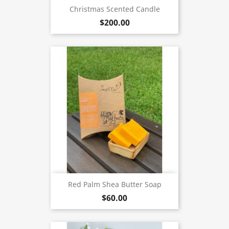
Christmas Scented Candle
$200.00
Red Palm Shea Butter Soap
$60.00