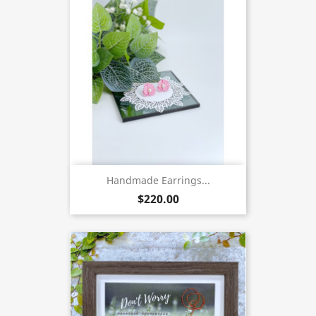
Handmade Earrings...
$220.00