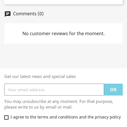
Comments (0)
chat
No customer reviews for the moment.
Get our latest news and special sales
You may unsubscribe at any moment. For that purpose,
please write to us by email or mail.
I agree to the terms and conditions and the privacy policy