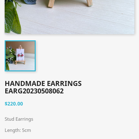
HANDMADE EARRINGS
EARG20230508062
$220.00
Stud Earrings
Length: 5cm