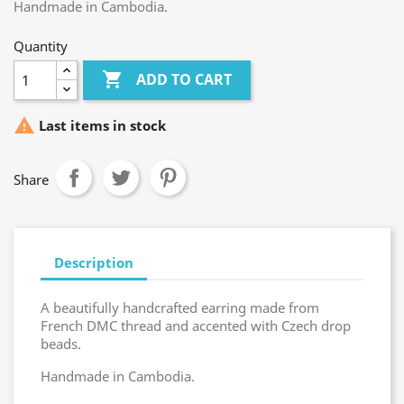
Handmade in Cambodia.
Quantity

ADD TO CART

Last items in stock
Share
Description
A beautifully handcrafted earring made from
French DMC thread and accented with Czech drop
beads.
Handmade in Cambodia.